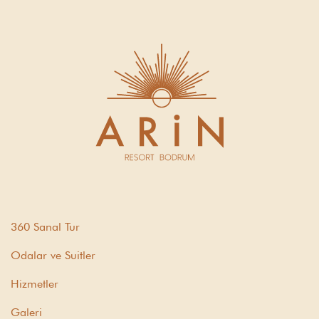
360 Sanal Tur
Odalar ve Suitler
Hizmetler
Galeri