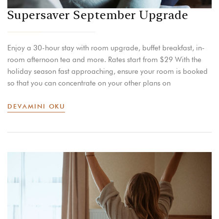
Supersaver September Upgrade
Enjoy a 30-hour stay with room upgrade, buffet breakfast, in-
room afternoon tea and more. Rates start from $29 With the
holiday season fast approaching, ensure your room is booked
so that you can concentrate on your other plans on
DEVAMINI OKU