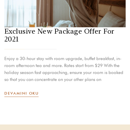
Exclusive New Package Offer For
2021
Enjoy a 30-hour stay with room upgrade, buffet breakfast, in-
room afternoon tea and more. Rates start from $29 With the
holiday season fast approaching, ensure your room is booked
so that you can concentrate on your other plans on
DEVAMINI OKU