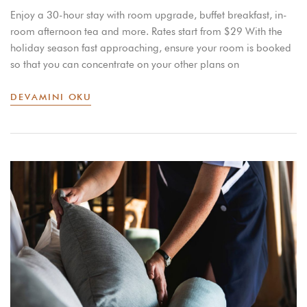
Enjoy a 30-hour stay with room upgrade, buffet breakfast, in-
room afternoon tea and more. Rates start from $29 With the
holiday season fast approaching, ensure your room is booked
so that you can concentrate on your other plans on
DEVAMINI OKU