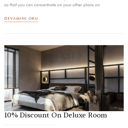
so that you can concentrate on your other plans on
DEVAMINI OKU
10% Discount On Deluxe Room