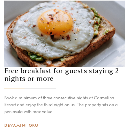
Free breakfast for guests staying 2
nights or more
Book a minimum of three consecutive nights at Carmelina
Resort and enjoy the third night on us. The property sits on a
peninsula with max value
DEVAMINI OKU