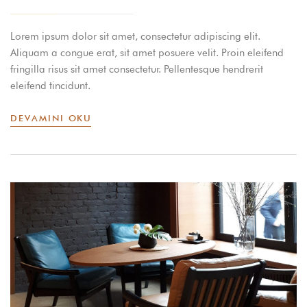
Lorem ipsum dolor sit amet, consectetur adipiscing elit.
Aliquam a congue erat, sit amet posuere velit. Proin eleifend
fringilla risus sit amet consectetur. Pellentesque hendrerit
eleifend tincidunt.
DEVAMINI OKU