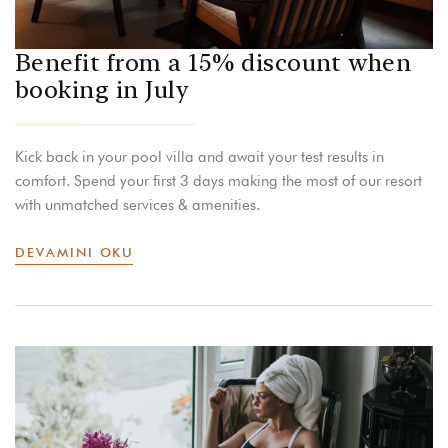
Benefit from a 15% discount when
booking in July
Kick back in your pool villa and await your test results in
comfort. Spend your first 3 days making the most of our resort
with unmatched services & amenities.
DEVAMINI OKU