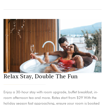
Relax Stay, Double The Fun
Enjoy a 30-hour stay with room upgrade, buffet breakfast, in-
room afternoon tea and more. Rates start from $29 With the
holiday season fast approaching, ensure your room is booked