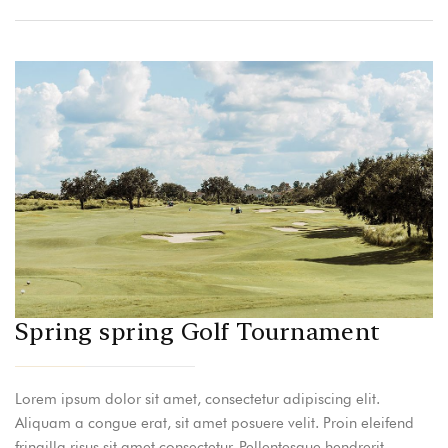
Spring spring Golf Tournament
Lorem ipsum dolor sit amet, consectetur adipiscing elit.
Aliquam a congue erat, sit amet posuere velit. Proin eleifend
fringilla risus sit amet consectetur. Pellentesque hendrerit