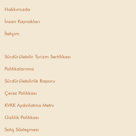
Hakkımızda
İnsan Kaynakları
İletişim
Sürdürülebilir Turizm Sertifikası
Politikalarımız
Sürdürülebilirlik Raporu
Çerez Politikası
KVKK Aydınlatma Metni
Gizlilik Politikası
Satış Sözleşmesi