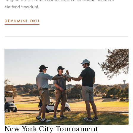
eleifend tincidunt.
DEVAMINI OKU
New York City Tournament