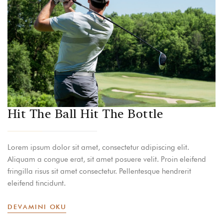
Hit The Ball Hit The Bottle
Lorem ipsum dolor sit amet, consectetur adipiscing elit.
Aliquam a congue erat, sit amet posuere velit. Proin eleifend
fringilla risus sit amet consectetur. Pellentesque hendrerit
eleifend tincidunt.
DEVAMINI OKU