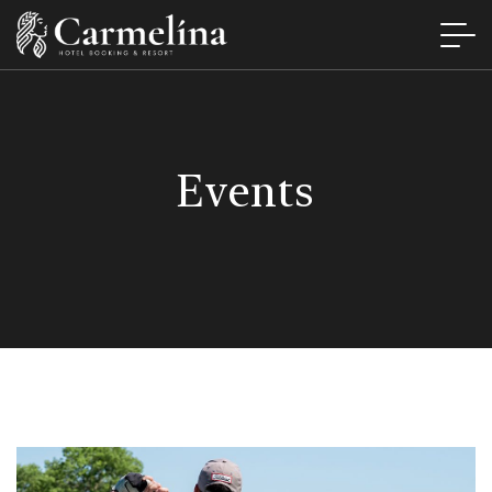
Events