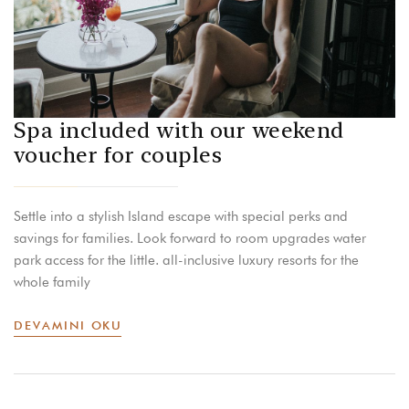
Spa included with our weekend
voucher for couples
Settle into a stylish Island escape with special perks and
savings for families. Look forward to room upgrades water
park access for the little. all-inclusive luxury resorts for the
whole family
DEVAMINI OKU