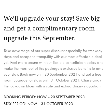
We’ll upgrade your stay! Save big
and get a complimentary room
upgrade this September.
Take advantage of our super discount especially for weekday
stays and escape to tranquility with our most affordable deal
yet. Feel more secure with our flexible cancellation policy and
make the most out of this package’s exclusive benefits to amp
your stay. Book now until 20 September 2021 and get a free
room upgrade for stays until 31 October 2021. Chase away
the lockdown blues with a safe and extraordinary staycation!
BOOKING PERIOD: NOW – 20 SEPTEMBER 2023
STAY PERIOD: NOW – 31 OCTOBER 2023