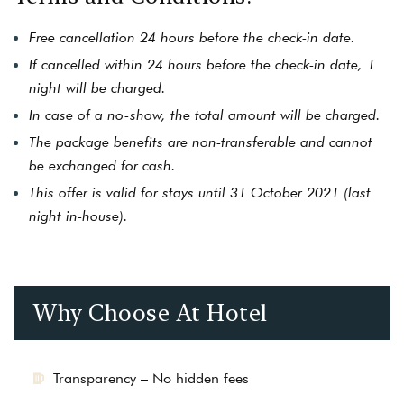
Free cancellation 24 hours before the check-in date.
If cancelled within 24 hours before the check-in date, 1
night will be charged.
In case of a no-show, the total amount will be charged.
The package benefits are non-transferable and cannot
be exchanged for cash.
This offer is valid for stays until 31 October 2021 (last
night in-house).
Why Choose At Hotel
Transparency – No hidden fees