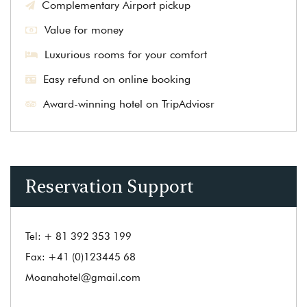
Complementary Airport pickup
Value for money
Luxurious rooms for your comfort
Easy refund on online booking
Award-winning hotel on TripAdviosr
Reservation Support
Tel:
+ 81 392 353 199
Fax:
+41 (0)123445 68
Moanahotel@gmail.com