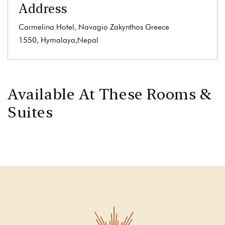
Address
Carmelina Hotel, Navagio Zakynthos Greece
1550, Hymalaya,Nepal
Available At These Rooms &
Suites