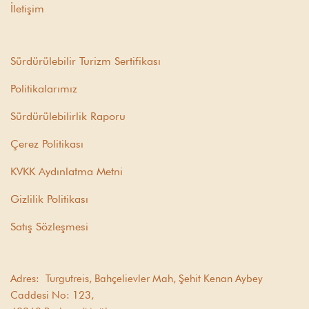
İletişim
Sürdürülebilir Turizm Sertifikası
Politikalarımız
Sürdürülebilirlik Raporu
Çerez Politikası
KVKK Aydınlatma Metni
Gizlilik Politikası
Satış Sözleşmesi
Adres:
Turgutreis, Bahçelievler Mah, Şehit Kenan Aybey
Caddesi No: 123,