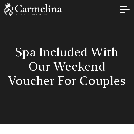
Spa Included With
Our Weekend
Voucher For Couples