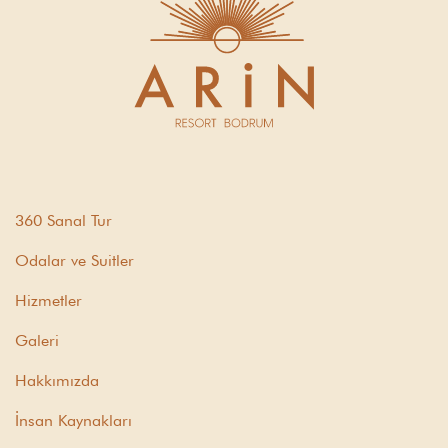
360 Sanal Tur
Odalar ve Suitler
Hizmetler
Galeri
Hakkımızda
İnsan Kaynakları