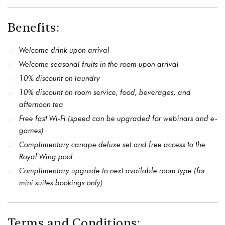
Benefits:
Welcome drink upon arrival
Welcome seasonal fruits in the room upon arrival
10% discount on laundry
10% discount on room service, food, beverages, and
afternoon tea
Free fast Wi-Fi (speed can be upgraded for webinars and e-
games)
Complimentary canape deluxe set and free access to the
Royal Wing pool
Complimentary upgrade to next available room type (for
mini suites bookings only)
Terms and Conditions: