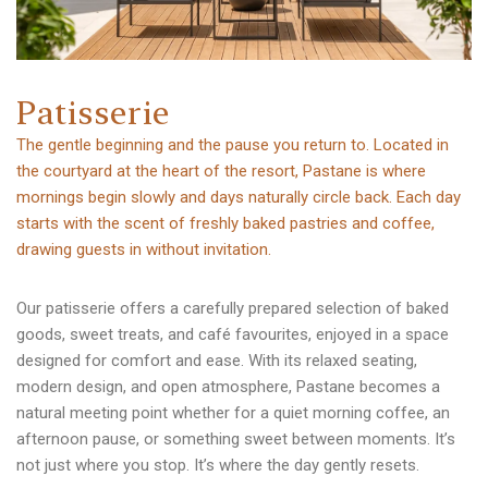
P
a
t
i
s
s
e
r
i
e
The gentle beginning and the pause you return to. Located in
the courtyard at the heart of the resort, Pastane is where
mornings begin slowly and days naturally circle back. Each day
starts with the scent of freshly baked pastries and coffee,
drawing guests in without invitation.
Our patisserie offers a carefully prepared selection of baked
goods, sweet treats, and café favourites, enjoyed in a space
designed for comfort and ease. With its relaxed seating,
modern design, and open atmosphere, Pastane becomes a
natural meeting point whether for a quiet morning coffee, an
afternoon pause, or something sweet between moments. It’s
not just where you stop. It’s where the day gently resets.