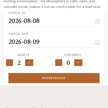
evening conversation. The atmosphere is calm, open, and
naturally social, making it just as comfortable for a brief stop
as it is for lingering. Here, arrival feels unhurried. And the
CHECK-IN
holiday begins gently.
CHECK-OUT
ADULTS
CHILDREN
-
+
-
+
RESERVATION