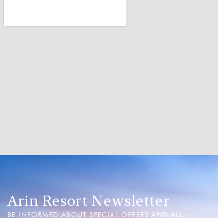
Arin Resort Newsletter
BE INFORMED ABOUT SPECIAL OFFERS AND ALL