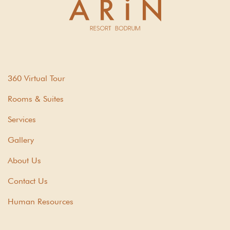
360 Virtual Tour
Rooms & Suites
Services
Gallery
About Us
Contact Us
Human Resources