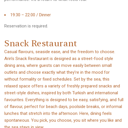
19:30 – 22:00 / Dinner
Reservation is required.
S
n
a
c
k
R
e
s
t
a
u
r
a
n
t
Casual flavours, seaside ease, and the freedom to choose.
Arin’s Snack Restaurant is designed as a street-food style
dining area, where guests can move easily between small
outlets and choose exactly what they’re in the mood for
without formality or fixed schedules. Set by the sea, this
relaxed space offers a variety of freshly prepared snacks and
street-style dishes, inspired by both Turkish and international
favourites. Everything is designed to be easy, satisfying, and full
of flavour, perfect for beach days, poolside breaks, or informal
lunches that stretch into the afternoon. Here, dining feels
spontaneous. You pick, you choose, you sit where you like and
the sea stays in view.