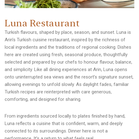
L
u
n
a
R
e
s
t
a
u
r
a
n
t
Turkish flavours, shaped by place, season, and sunset. Luna is
Arin’s Turkish cuisine restaurant, inspired by the richness of
local ingredients and the traditions of regional cooking. Dishes
here are created using fresh, seasonal produce, thoughtfully
selected and prepared by our chefs to honour flavour, balance,
and simplicity. Like all dining experiences at Arin, Luna opens
onto uninterrupted sea views and the resort’s signature sunset,
allowing evenings to unfold slowly. As daylight fades, familiar
Turkish recipes are reinterpreted with care generous,
comforting, and designed for sharing.
From ingredients sourced locally to plates finished by hand,
Luna reflects a cuisine that is confident, warm, and deeply
connected to its surroundings. Dinner here is not a
performance. It’s a return to what feels real.