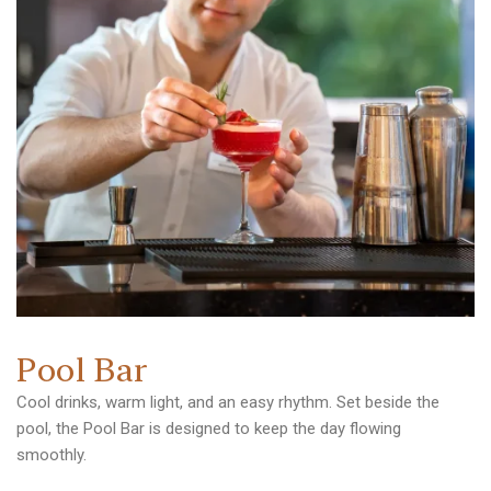
P
o
o
l
B
a
r
Cool drinks, warm light, and an easy rhythm. Set beside the
pool, the Pool Bar is designed to keep the day flowing
smoothly.