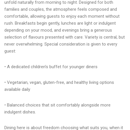
unfold naturally from morning to night. Designed for both
families and couples, the atmosphere feels composed and
Adres:
Address:
comfortable, allowing guests to enjoy each moment without
Adres: Turgutreis, Bahçelievler Mah,
Turgutreis, Bahçelievler Mah,
rush. Breakfasts begin gently, lunches are light or indulgent
Şehit Kenan Aybey Caddesi No: 123,
Şehit Kenan Aybey Caddesi No: 123,
48960 Bodrum/Muğla
48960 Bodrum/Muğla
depending on your mood, and evenings bring a generous
selection of flavours presented with care. Variety is central, but
Rezervasyon:
Reservation:
never overwhelming. Special consideration is given to every
Telefon: +90 252 382 88 98
Telefon: +90 252 382 88 98
E-mail: info@arinresort.com
E-mail: info@arinresort.com
guest:
Sosyal Medya:
Social Media:
• A dedicated children’s buffet for younger diners
FIRSAT!
OPPORTUNITY!
• Vegetarian, vegan, gluten-free, and healthy living options
Erken Rezervasyon
Early Reservation
available daily
DISCOVER
KEŞFET
• Balanced choices that sit comfortably alongside more
indulgent dishes.
Dining here is about freedom choosing what suits you, when it