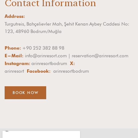
Contact Information
Address:
Turgutreis, Bahçelievler Mah, Şehit Kenan Aybey Caddesi No:
123, 48960 Bodrum/Muğla
+90 252 382 88 98
Phone:
info@arinresort.com | reservation@arinresort.com
E-Mail:
arinresortbodrum
Instagram:
X:
arinresort
arinresortbodrum
Facebook:
BOOK NOW