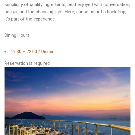
simplicity of quality ingredients, best enjoyed with conversation,
sea air, and the changing light. Here, sunset is not a backdrop,
it’s part of the experience.
Dining Hours:
19:30 – 22:00 / Dinner
Reservation is required.