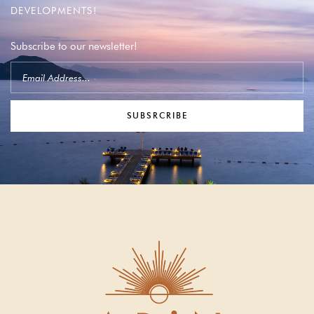
DEVELOPMENTS!
Subscribe to our newsletter!
SUBSRCRIBE