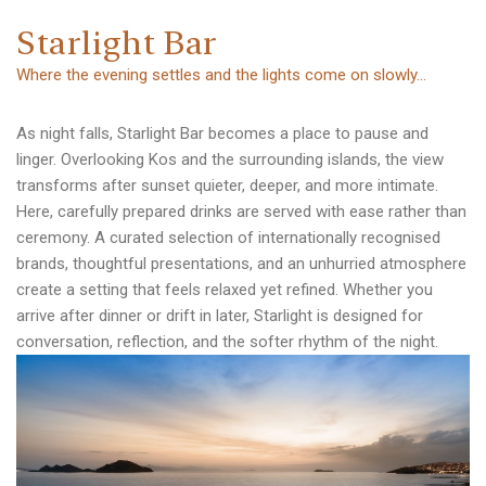
S
t
a
r
l
i
g
h
t
B
a
r
Where the evening settles and the lights come on slowly…
As night falls, Starlight Bar becomes a place to pause and
linger. Overlooking Kos and the surrounding islands, the view
transforms after sunset quieter, deeper, and more intimate.
Here, carefully prepared drinks are served with ease rather than
ceremony. A curated selection of internationally recognised
brands, thoughtful presentations, and an unhurried atmosphere
create a setting that feels relaxed yet refined. Whether you
arrive after dinner or drift in later, Starlight is designed for
conversation, reflection, and the softer rhythm of the night.