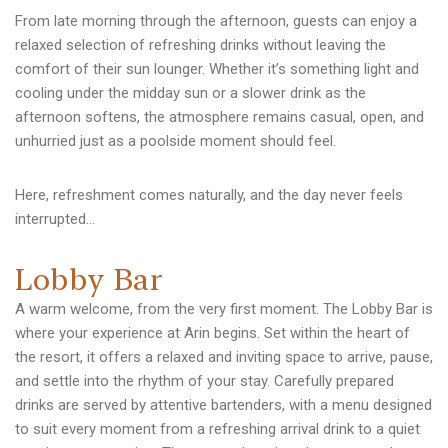
From late morning through the afternoon, guests can enjoy a
relaxed selection of refreshing drinks without leaving the
comfort of their sun lounger. Whether it’s something light and
cooling under the midday sun or a slower drink as the
afternoon softens, the atmosphere remains casual, open, and
unhurried just as a poolside moment should feel.
Here, refreshment comes naturally, and the day never feels
interrupted…
L
o
b
b
y
B
a
r
A warm welcome, from the very first moment. The Lobby Bar is
where your experience at Arin begins. Set within the heart of
the resort, it offers a relaxed and inviting space to arrive, pause,
and settle into the rhythm of your stay. Carefully prepared
drinks are served by attentive bartenders, with a menu designed
to suit every moment from a refreshing arrival drink to a quiet