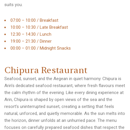
suits you.
07:00 – 10:00 / Breakfast
10:00 – 10:30 / Late Breakfast
12:30 – 14:30 / Lunch
19:00 – 21:30 / Dinner
00:00 – 01:00 / Midnight Snacks
C
h
i
p
u
r
a
R
e
s
t
a
u
r
a
n
t
Seafood, sunset, and the Aegean in quiet harmony. Chipura is
Arin’s dedicated seafood restaurant, where fresh flavours meet
the calm rhythm of the evening. Like every dining experience at
Arin, Chipura is shaped by open views of the sea and the
resort’s uninterrupted sunset, creating a setting that feels
natural, unforced, and quietly memorable. As the sun melts into
the horizon, dinner unfolds at an unhurried pace. The menu
focuses on carefully prepared seafood dishes that respect the