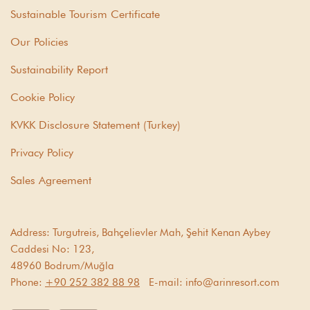
Sustainable Tourism Certificate
Our Policies
Sustainability Report
Cookie Policy
KVKK Disclosure Statement (Turkey)
Privacy Policy
Sales Agreement
Address:
Turgutreis, Bahçelievler Mah, Şehit Kenan Aybey
Caddesi No: 123,
48960 Bodrum/Muğla
Phone:
+90 252 382 88 98
E-mail:
info@arinresort.com