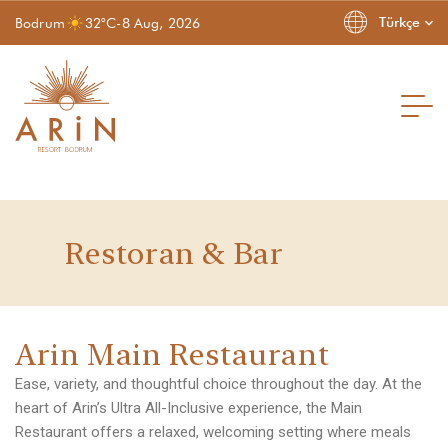
Türkçe
Bodrum
32°C
-
8 Aug, 2026
Restoran & Bar
Homepage
Homepage
A
r
i
n
M
a
i
n
R
e
s
t
a
u
r
a
n
t
Hakkımızda
About Us
Odalar ve Suitler
Rooms & Suites
Hizmetler
Our Services
Ease, variety, and thoughtful choice throughout the day. At the
Restoran & Bar
Restaurant & Bar
heart of Arin’s Ultra All-Inclusive experience, the Main
Gallery
Gallery
İnsan Kaynakları
Human Resources
Restaurant offers a relaxed, welcoming setting where meals
Contact
Contact