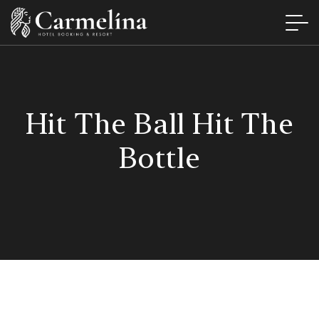
Hit The Ball Hit The
Bottle