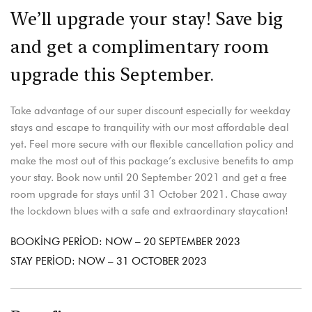
We’ll upgrade your stay! Save big
and get a complimentary room
upgrade this September.
Take advantage of our super discount especially for weekday
stays and escape to tranquility with our most affordable deal
yet. Feel more secure with our flexible cancellation policy and
make the most out of this package’s exclusive benefits to amp
your stay. Book now until 20 September 2021 and get a free
room upgrade for stays until 31 October 2021. Chase away
the lockdown blues with a safe and extraordinary staycation!
BOOKING PERIOD: NOW – 20 SEPTEMBER 2023
STAY PERIOD: NOW – 31 OCTOBER 2023