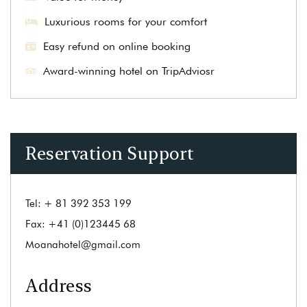
Luxurious rooms for your comfort
Easy refund on online booking
Award-winning hotel on TripAdviosr
Reservation Support
Tel:
+ 81 392 353 199
Fax:
+41 (0)123445 68
Moanahotel@gmail.com
Address