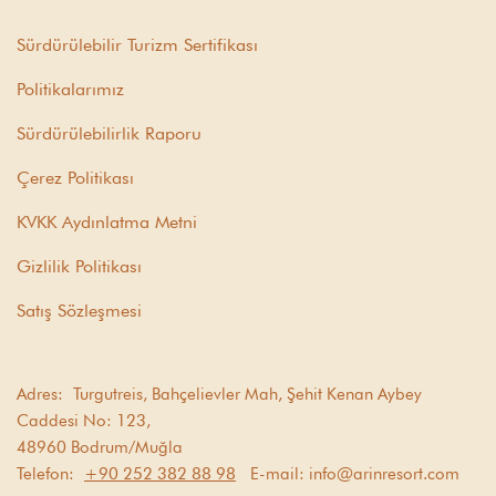
Sürdürülebilir Turizm Sertifikası
Politikalarımız
Sürdürülebilirlik Raporu
Çerez Politikası
KVKK Aydınlatma Metni
Gizlilik Politikası
Satış Sözleşmesi
Adres:
Turgutreis, Bahçelievler Mah, Şehit Kenan Aybey
Caddesi No: 123,
48960 Bodrum/Muğla
Telefon:
+90 252 382 88 98
E-mail:
info@arinresort.com