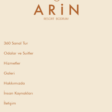
360 Sanal Tur
Odalar ve Suitler
Hizmetler
Galeri
Hakkımızda
İnsan Kaynakları
İletişim