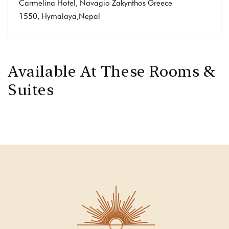
Carmelina Hotel, Navagio Zakynthos Greece
1550, Hymalaya,Nepal
Available At These Rooms &
Suites