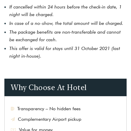
If cancelled within 24 hours before the check-in date, 1
night will be charged.
In case of a no-show, the total amount will be charged.
The package benefits are non-transferable and cannot
be exchanged for cash.
This offer is valid for stays until 31 October 2021 (last
night in-house).
Why Choose At Hotel
Transparency – No hidden fees
Complementary Airport pickup
Value for money