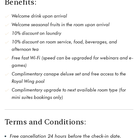
Benefits:
Welcome drink upon arrival
Welcome seasonal fruits in the room upon arrival
10% discount on laundry
10% discount on room service, food, beverages, and
afternoon tea
Free fast Wi-Fi (speed can be upgraded for webinars and e-
games)
Complimentary canape deluxe set and free access to the
Royal Wing pool
Complimentary upgrade to next available room type (for
mini suites bookings only)
Terms and Conditions:
Free cancellation 24 hours before the check-in date.