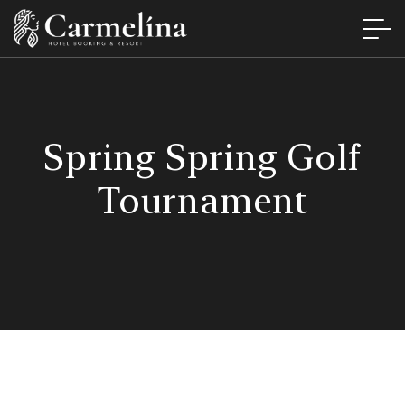
Spring Spring Golf
Tournament