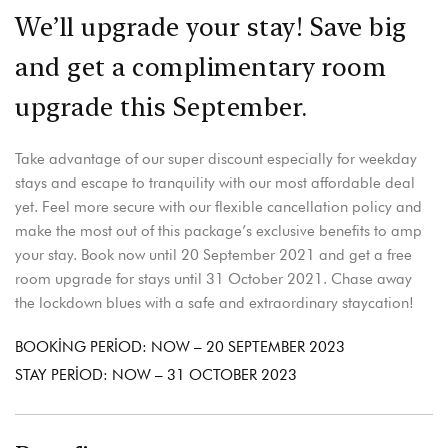
We’ll upgrade your stay! Save big
and get a complimentary room
upgrade this September.
Take advantage of our super discount especially for weekday
stays and escape to tranquility with our most affordable deal
yet. Feel more secure with our flexible cancellation policy and
make the most out of this package’s exclusive benefits to amp
your stay. Book now until 20 September 2021 and get a free
room upgrade for stays until 31 October 2021. Chase away
the lockdown blues with a safe and extraordinary staycation!
BOOKING PERIOD: NOW – 20 SEPTEMBER 2023
STAY PERIOD: NOW – 31 OCTOBER 2023