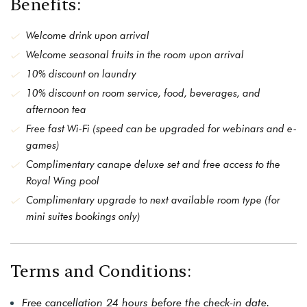
Benefits:
Welcome drink upon arrival
Welcome seasonal fruits in the room upon arrival
10% discount on laundry
10% discount on room service, food, beverages, and
afternoon tea
Free fast Wi-Fi (speed can be upgraded for webinars and e-
games)
Complimentary canape deluxe set and free access to the
Royal Wing pool
Complimentary upgrade to next available room type (for
mini suites bookings only)
Terms and Conditions:
Free cancellation 24 hours before the check-in date.