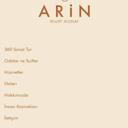
360 Sanal Tur
Odalar ve Suitler
Hizmetler
Galeri
Hakkımızda
İnsan Kaynakları
İletişim