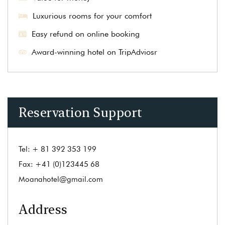
Luxurious rooms for your comfort
Easy refund on online booking
Award-winning hotel on TripAdviosr
Reservation Support
Tel:
+ 81 392 353 199
Fax:
+41 (0)123445 68
Moanahotel@gmail.com
Address