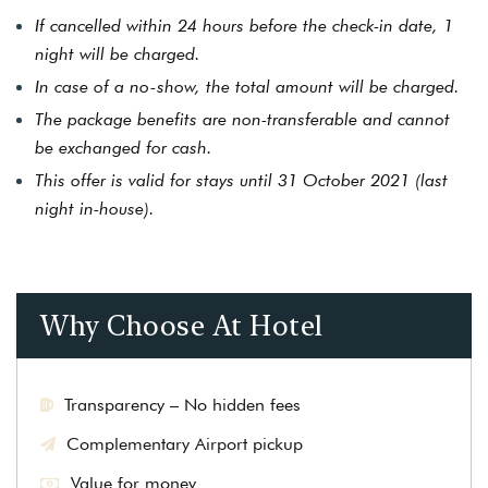
If cancelled within 24 hours before the check-in date, 1
night will be charged.
In case of a no-show, the total amount will be charged.
The package benefits are non-transferable and cannot
be exchanged for cash.
This offer is valid for stays until 31 October 2021 (last
night in-house).
Why Choose At Hotel
Transparency – No hidden fees
Complementary Airport pickup
Value for money