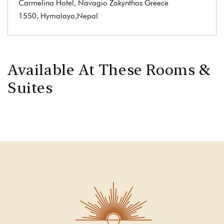
Carmelina Hotel, Navagio Zakynthos Greece
1550, Hymalaya,Nepal
Available At These Rooms &
Suites