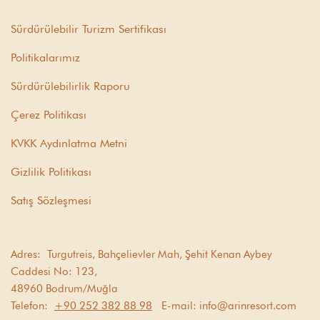
Sürdürülebilir Turizm Sertifikası
Politikalarımız
Sürdürülebilirlik Raporu
Çerez Politikası
KVKK Aydınlatma Metni
Gizlilik Politikası
Satış Sözleşmesi
Adres:
Turgutreis, Bahçelievler Mah, Şehit Kenan Aybey
Caddesi No: 123,
48960 Bodrum/Muğla
Telefon:
+90 252 382 88 98
E-mail:
info@arinresort.com