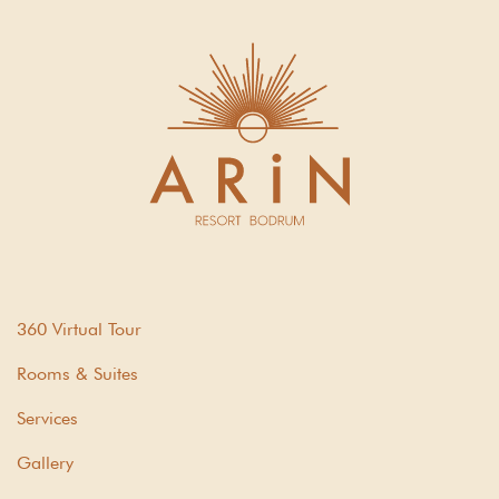
360 Virtual Tour
Rooms & Suites
Services
Gallery