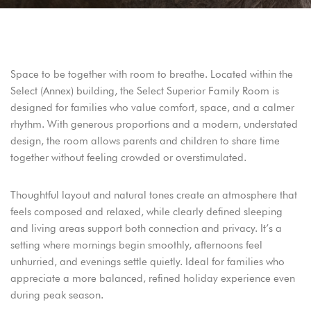
Adres:
Address:
Adres: Turgutreis, Bahçelievler Mah,
Turgutreis, Bahçelievler Mah,
Şehit Kenan Aybey Caddesi No: 123,
Şehit Kenan Aybey Caddesi No: 123,
48960 Bodrum/Muğla
48960 Bodrum/Muğla
Space to be together with room to breathe. Located within the
Select (Annex) building, the Select Superior Family Room is
Rezervasyon:
Reservation:
Telefon: +90 252 382 88 98
Telefon: +90 252 382 88 98
designed for families who value comfort, space, and a calmer
E-mail: info@arinresort.com
E-mail: info@arinresort.com
rhythm. With generous proportions and a modern, understated
design, the room allows parents and children to share time
Sosyal Medya:
Social Media:
together without feeling crowded or overstimulated.
FIRSAT!
OPPORTUNITY!
Thoughtful layout and natural tones create an atmosphere that
Erken Rezervasyon
Early Reservation
feels composed and relaxed, while clearly defined sleeping
and living areas support both connection and privacy. It’s a
DISCOVER
KEŞFET
setting where mornings begin smoothly, afternoons feel
unhurried, and evenings settle quietly. Ideal for families who
appreciate a more balanced, refined holiday experience even
during peak season.