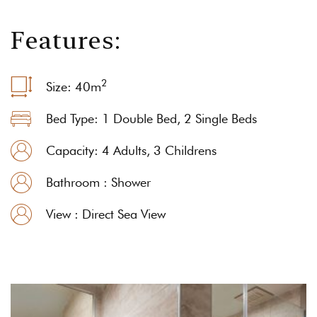
F
e
a
t
u
r
e
s
:
2
Size: 40
m
Bed Type: 1 Double Bed, 2 Single Beds
Capacity: 4 Adults, 3 Childrens
Bathroom : Shower
View : Direct Sea View