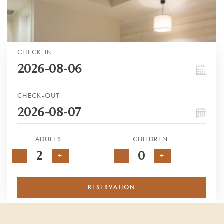
CHECK-IN
CHECK-OUT
ADULTS
CHILDREN
-
+
-
+
RESERVATION