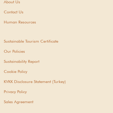
About Us
Contact Us
Human Resources
Sustainable Tourism Certificate
Our Policies
Sustainability Report
Cookie Policy
KVKK Disclosure Statement (Turkey)
Privacy Policy
Sales Agreement