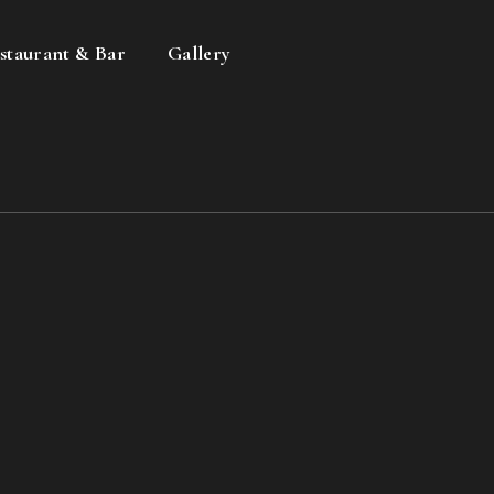
staurant & Bar
Gallery