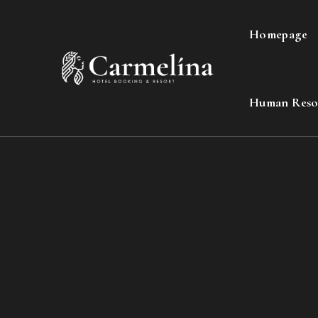
Homepage
Human Reso