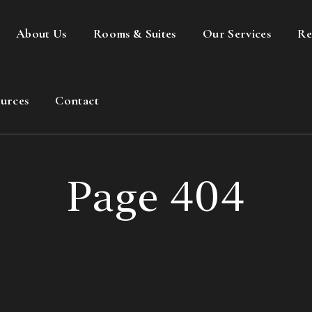
About Us
Rooms & Suites
Our Services
Re
urces
Contact
Page 404