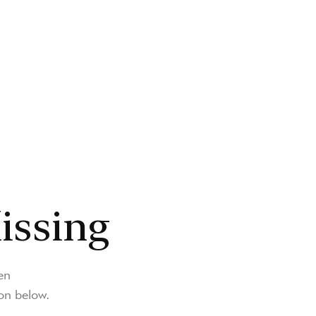
issing
en
on below.