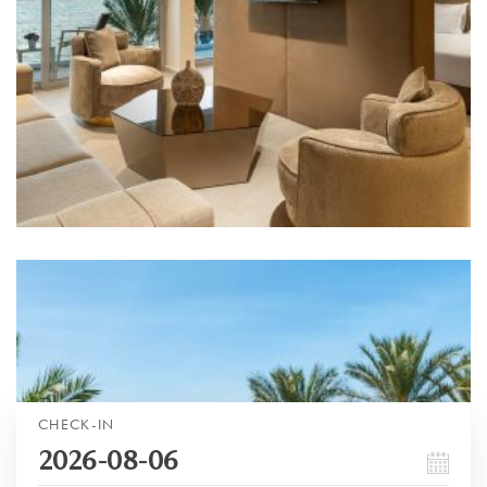
CHECK-IN