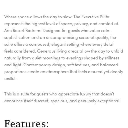
Adres:
Address:
Where space allows the day to slow. The Executive Suite
Adres: Turgutreis, Bahçelievler Mah,
Turgutreis, Bahçelievler Mah,
Şehit Kenan Aybey Caddesi No: 123,
Şehit Kenan Aybey Caddesi No: 123,
represents the highest level of space, privacy, and comfort at
48960 Bodrum/Muğla
48960 Bodrum/Muğla
Arin Resort Bodrum. Designed for guests who value calm
sophistication and an uncompromising sense of quality, the
Rezervasyon:
Reservation:
Telefon: +90 252 382 88 98
Telefon: +90 252 382 88 98
suite offers a composed, elegant setting where every detail
E-mail: info@arinresort.com
E-mail: info@arinresort.com
feels considered. Generous living areas allow the day to unfold
naturally from quiet mornings to evenings shaped by stillness
Sosyal Medya:
Social Media:
and light. Contemporary design, soft textures, and balanced
proportions create an atmosphere that feels assured yet deeply
restful.
FIRSAT!
OPPORTUNITY!
Erken Rezervasyon
Early Reservation
This is a suite for guests who appreciate luxury that doesn’t
DISCOVER
KEŞFET
announce itself discreet, spacious, and genuinely exceptional.
F
e
a
t
u
r
e
s
: