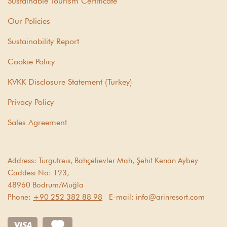
Sustainable Tourism Certificate
Our Policies
Sustainability Report
Cookie Policy
KVKK Disclosure Statement (Turkey)
Privacy Policy
Sales Agreement
Address:
Turgutreis, Bahçelievler Mah, Şehit Kenan Aybey
Caddesi No: 123,
48960 Bodrum/Muğla
Phone:
+90 252 382 88 98
E-mail:
info@arinresort.com