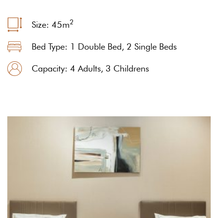
2
Size: 45
m
Bed Type: 1 Double Bed, 2 Single Beds
Capacity: 4 Adults, 3 Childrens