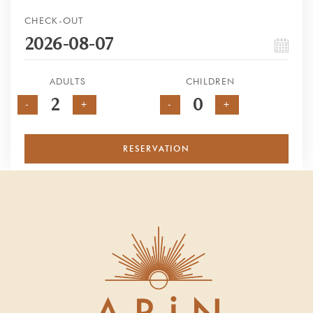
CHECK-OUT
ADULTS
CHILDREN
-
+
-
+
RESERVATION