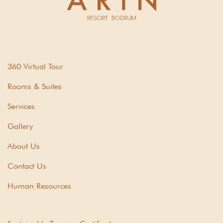
360 Virtual Tour
Rooms & Suites
Services
Gallery
About Us
Contact Us
Human Resources