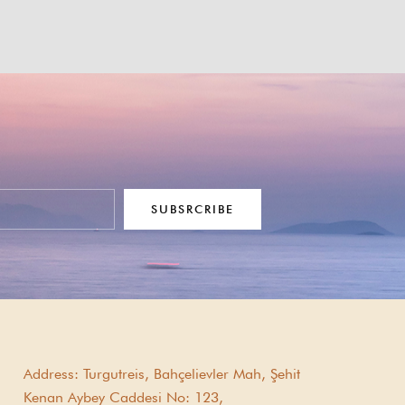
SUBSRCRIBE
Address:
Turgutreis, Bahçelievler Mah, Şehit
Kenan Aybey Caddesi No: 123,