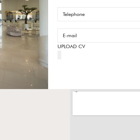
UPLOAD CV