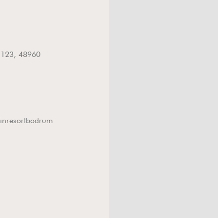
n
: 123, 48960
inresortbodrum