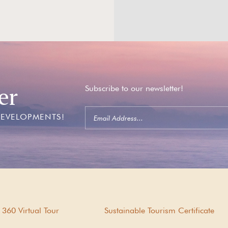
er
Subscribe to our newsletter!
DEVELOPMENTS!
360 Virtual Tour
Sustainable Tourism Certificate