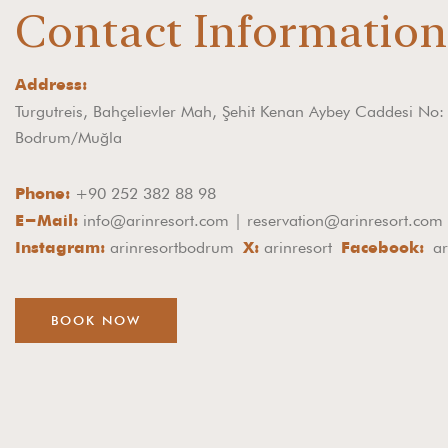
Contact Informatio
Address:
Turgutreis, Bahçelievler Mah, Şehit Kenan Aybey Caddesi No
Bodrum/Muğla
+90 252 382 88 98
Phone:
info@arinresort.com | reservation@arinresort.com
E-Mail:
arinresortbodrum
arinresort
ar
Instagram:
X:
Facebook:
BOOK NOW