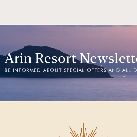
Arin Resort Newslett
BE INFORMED ABOUT SPECIAL OFFERS AND ALL 