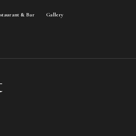
staurant & Bar
Gallery
t