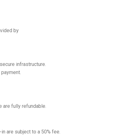
ovided by
secure infrastructure.
f payment.
 are fully refundable.
in are subject to a 50% fee.