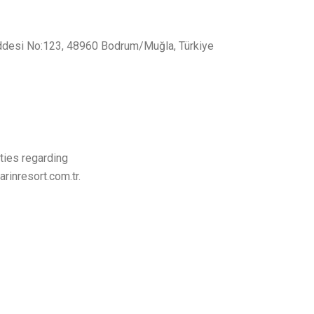
addesi No:123, 48960 Bodrum/Muğla, Türkiye
ties regarding
rinresort.com.tr.