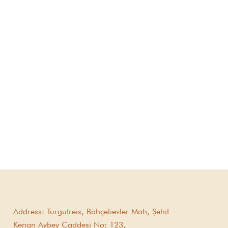
Address:
Turgutreis, Bahçelievler Mah, Şehit
Kenan Aybey Caddesi No: 123,