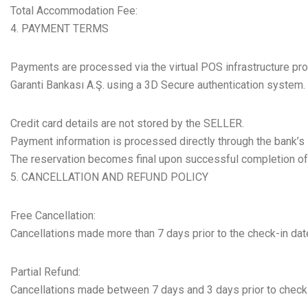
Total Accommodation Fee:
PAYMENT TERMS
Payments are processed via the virtual POS infrastructure pr
Garanti Bankası A.Ş. using a 3D Secure authentication system.
Credit card details are not stored by the SELLER.
Payment information is processed directly through the bank’s 
The reservation becomes final upon successful completion o
CANCELLATION AND REFUND POLICY
Free Cancellation:
Cancellations made more than 7 days prior to the check-in date
Partial Refund:
Cancellations made between 7 days and 3 days prior to check-