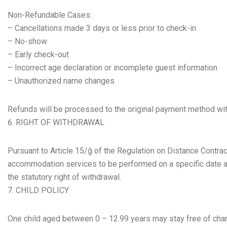
Non-Refundable Cases:
– Cancellations made 3 days or less prior to check-in
– No-show
– Early check-out
– Incorrect age declaration or incomplete guest information
– Unauthorized name changes
Refunds will be processed to the original payment method wi
RIGHT OF WITHDRAWAL
Pursuant to Article 15/ğ of the Regulation on Distance Contra
accommodation services to be performed on a specific date 
the statutory right of withdrawal.
CHILD POLICY
One child aged between 0 – 12.99 years may stay free of cha