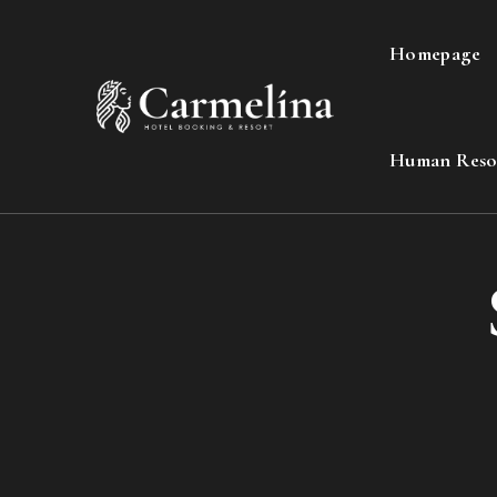
Homepage
Human Reso