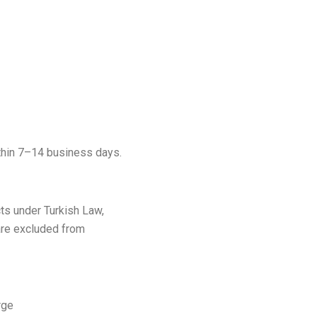
thin 7–14 business days.
cts under Turkish Law,
are excluded from
rge