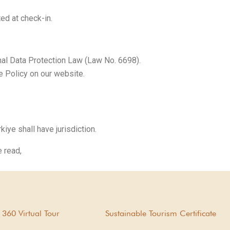
ed at check-in.
al Data Protection Law (Law No. 6698).
 Policy on our website.
ye shall have jurisdiction.
 read,
360 Virtual Tour
Sustainable Tourism Certificate