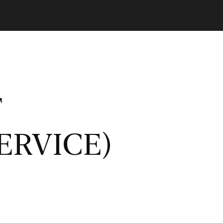
T
ERVICE)