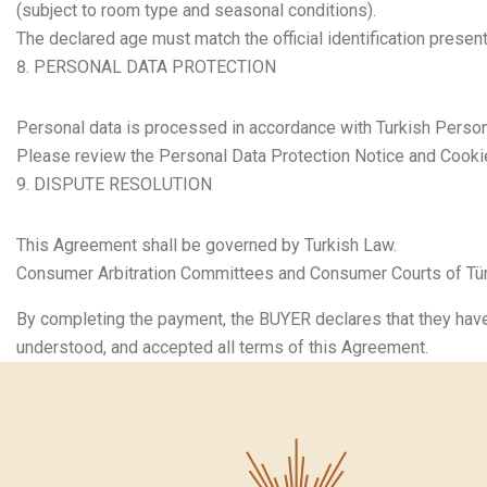
(subject to room type and seasonal conditions).
The declared age must match the official identification present
PERSONAL DATA PROTECTION
Personal data is processed in accordance with Turkish Person
Please review the Personal Data Protection Notice and Cookie
DISPUTE RESOLUTION
This Agreement shall be governed by Turkish Law.
Consumer Arbitration Committees and Consumer Courts of Türki
By completing the payment, the BUYER declares that they have
understood, and accepted all terms of this Agreement.