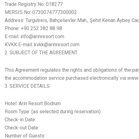
Trade Registry No: 018277
MERSIS No: 0730074777300002
Address: Turgutreis, Bahçelievler Mah., Şehit Kenan Aybey C
Phone: +90 252 382 88 98
E-mail: info@arinresort.com
KVKK E-mail: kvkk@arinresort.com
SUBJECT OF THE AGREEMENT
This Agreement regulates the rights and obligations of the par
the accommodation service purchased electronically via www.a
SERVICE DETAILS
Hotel: Arin Resort Bodrum
Room Type: (as selected during reservation)
Check-in Date:
Check-out Date:
Number of Guests: