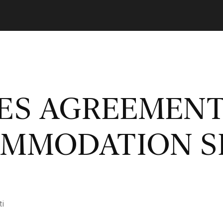
LES AGREEMEN
OMMODATION S
ti