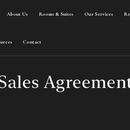
About Us
Rooms & Suites
Our Services
Re
urces
Contact
Sales Agreemen