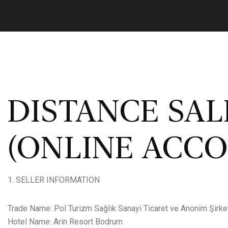
DISTANCE SA
(ONLINE ACC
SELLER INFORMATION
Trade Name: Pol Turizm Sağlık Sanayi Ticaret ve Anonim Şirke
Hotel Name: Arin Resort Bodrum